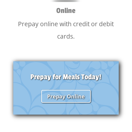
Online
Prepay online with credit or debit
cards.
Prepay for Meals Today!
Prepay Online