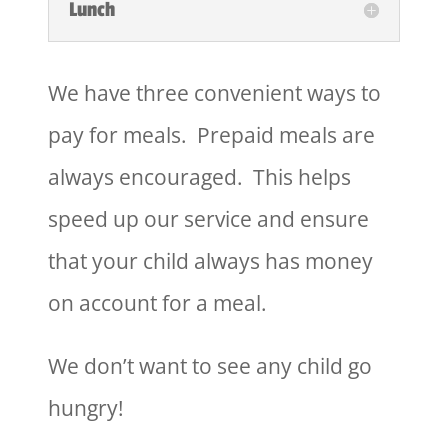
Lunch
We have three convenient ways to
pay for meals. Prepaid meals are
always encouraged. This helps
speed up our service and ensure
that your child always has money
on account for a meal.
We don’t want to see any child go
hungry!