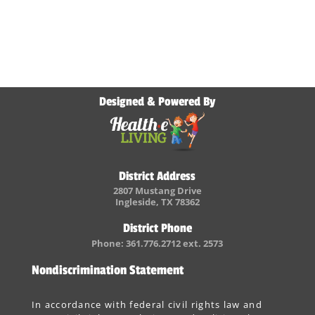
Designed & Powered By
District Address
2807 Mustang Drive
Ingleside, TX 78362
District Phone
Phone: 361.776.2712 ext. 2573
Nondiscrimination Statement
In accordance with federal civil rights law and