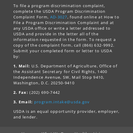
To file a program discrimination complaint,
complete the USDA Program Discrimination
Complaint Form,
AD-3027
, found online at How to
File a Program Discrimination Complaint and at
any USDA office or write a letter addressed to
USDA and provide in the letter all of the
information requested in the form. To request a
copy of the complaint form, call (866) 632-9992.
Submit your completed form or letter to USDA
by:
1. Mail:
U.S. Department of Agriculture, Office of
the Assistant Secretary for Civil Rights, 1400
Independence Avenue, SW, Mail Stop 9410,
Washington, D.C. 20250-9410
2. Fax:
(202) 690-7442
3. Email:
program.intake@usda.gov
USDA is an equal opportunity provider, employer,
and lender.