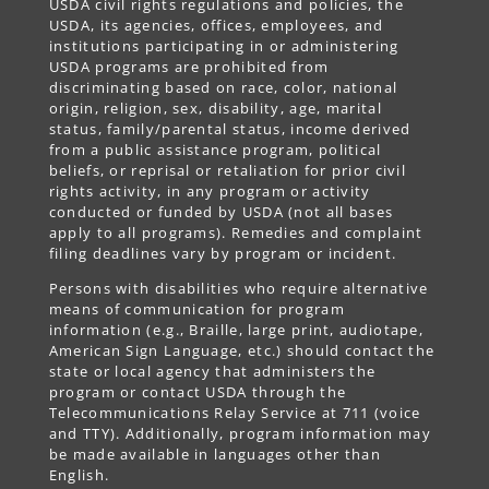
USDA civil rights regulations and policies, the
USDA, its agencies, offices, employees, and
institutions participating in or administering
USDA programs are prohibited from
discriminating based on race, color, national
origin, religion, sex, disability, age, marital
status, family/parental status, income derived
from a public assistance program, political
beliefs, or reprisal or retaliation for prior civil
rights activity, in any program or activity
conducted or funded by USDA (not all bases
apply to all programs). Remedies and complaint
filing deadlines vary by program or incident.
Persons with disabilities who require alternative
means of communication for program
information (e.g., Braille, large print, audiotape,
American Sign Language, etc.) should contact the
state or local agency that administers the
program or contact USDA through the
Telecommunications Relay Service at 711 (voice
and TTY). Additionally, program information may
be made available in languages other than
English.