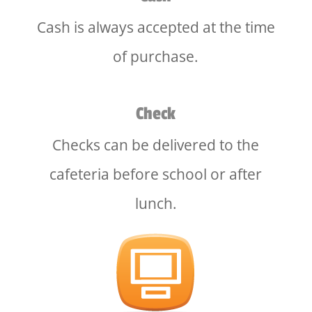
Cash is always accepted at the time
of purchase.
Check
Checks can be delivered to the
cafeteria before school or after
lunch.