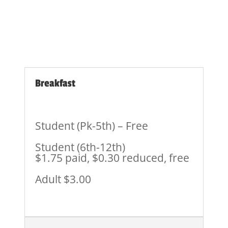
Breakfast
Student (Pk-5th) – Free
Student (6th-12th)
$1.75 paid, $0.30 reduced, free
Adult $3.00